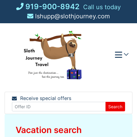
Skip
919-900-8942
Call us today
to
lshupp@slothjourney.com
content
Receive special offers
Search
Vacation search