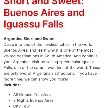
Short and Sweet:
Buenos Aires and
Iguassu Falls
Argentina Short and Sweet
Delve into one of the loveliest cities in the world,
Buenos Aires, and learn why it is one of the most
visited destinations in South America. And continue
your Argentina visit by seeing spectacular Iguassu
Falls, one of the natural wonders of the world. These
are only two of Argentina's attractions. If you have
more time, we can show you more!
Includes:
All Ground Transfers
3 Nights Buenos Aires
City Tour