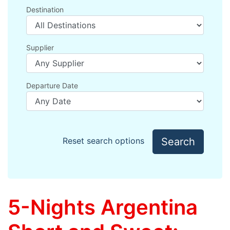
Destination
Supplier
Departure Date
Search
Reset search options
5-Nights Argentina