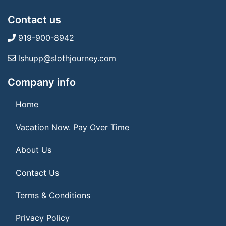
Contact us
919-900-8942
lshupp@slothjourney.com
Company info
Home
Vacation Now. Pay Over Time
About Us
Contact Us
Terms & Conditions
Privacy Policy