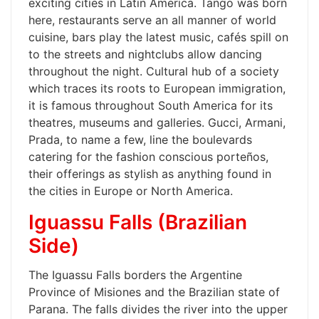
exciting cities in Latin America. Tango was born
here, restaurants serve an all manner of world
cuisine, bars play the latest music, cafés spill on
to the streets and nightclubs allow dancing
throughout the night. Cultural hub of a society
which traces its roots to European immigration,
it is famous throughout South America for its
theatres, museums and galleries. Gucci, Armani,
Prada, to name a few, line the boulevards
catering for the fashion conscious porteños,
their offerings as stylish as anything found in
the cities in Europe or North America.
Iguassu Falls (Brazilian
Side)
The Iguassu Falls borders the Argentine
Province of Misiones and the Brazilian state of
Parana. The falls divides the river into the upper