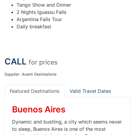
Tango Show and Dinner
2 Nights Iguassu Falls
Argentina Falls Tour
Daily breakfast
CALL
for prices
Supplier:
Avanti Destinations
Featured Destinations
Valid Travel Dates
Buenos Aires
Dynamic and bustling, a city which seems never
to sleep, Buenos Aires is one of the most