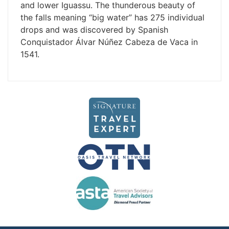
and lower Iguassu. The thunderous beauty of
the falls meaning “big water” has 275 individual
drops and was discovered by Spanish
Conquistador Álvar Núñez Cabeza de Vaca in
1541.