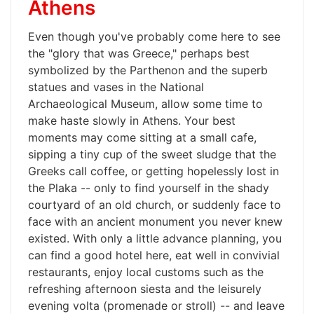
Athens
Even though you've probably come here to see
the "glory that was Greece," perhaps best
symbolized by the Parthenon and the superb
statues and vases in the National
Archaeological Museum, allow some time to
make haste slowly in Athens. Your best
moments may come sitting at a small cafe,
sipping a tiny cup of the sweet sludge that the
Greeks call coffee, or getting hopelessly lost in
the Plaka -- only to find yourself in the shady
courtyard of an old church, or suddenly face to
face with an ancient monument you never knew
existed. With only a little advance planning, you
can find a good hotel here, eat well in convivial
restaurants, enjoy local customs such as the
refreshing afternoon siesta and the leisurely
evening volta (promenade or stroll) -- and leave