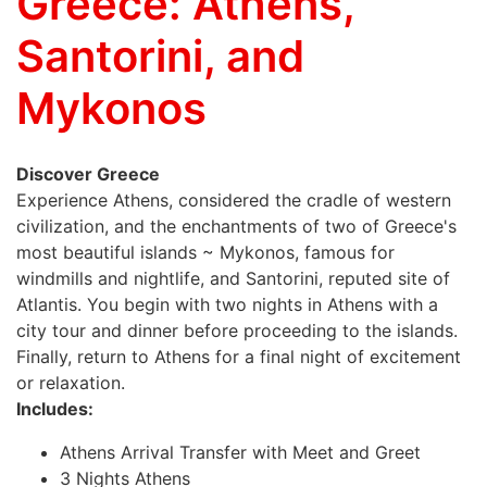
Greece: Athens,
Santorini, and
Mykonos
Discover Greece
Experience Athens, considered the cradle of western
civilization, and the enchantments of two of Greece's
most beautiful islands ~ Mykonos, famous for
windmills and nightlife, and Santorini, reputed site of
Atlantis. You begin with two nights in Athens with a
city tour and dinner before proceeding to the islands.
Finally, return to Athens for a final night of excitement
or relaxation.
Includes:
Athens Arrival Transfer with Meet and Greet
3 Nights Athens