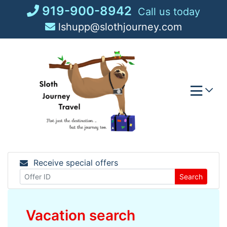
Skip
919-900-8942
Call us today
to
lshupp@slothjourney.com
content
Receive special offers
Search
Vacation search