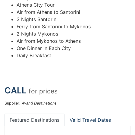
Athens City Tour
Air from Athens to Santorini
3 Nights Santorini
Ferry from Santorini to Mykonos
2 Nights Mykonos
Air from Mykonos to Athens
One Dinner in Each City
Daily Breakfast
CALL
for prices
Supplier:
Avanti Destinations
Featured Destinations
Valid Travel Dates