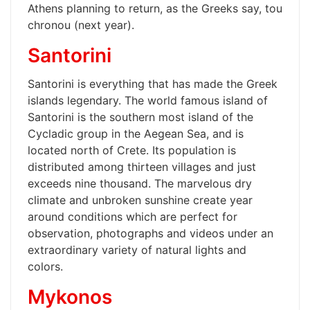
Athens planning to return, as the Greeks say, tou
chronou (next year).
Santorini
Santorini is everything that has made the Greek
islands legendary. The world famous island of
Santorini is the southern most island of the
Cycladic group in the Aegean Sea, and is
located north of Crete. Its population is
distributed among thirteen villages and just
exceeds nine thousand. The marvelous dry
climate and unbroken sunshine create year
around conditions which are perfect for
observation, photographs and videos under an
extraordinary variety of natural lights and
colors.
Mykonos