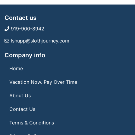
Contact us
919-900-8942
lshupp@slothjourney.com
Company info
Home
Vacation Now. Pay Over Time
About Us
Contact Us
Terms & Conditions