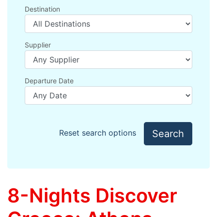
Destination
Supplier
Departure Date
Search
Reset search options
8-Nights Discover