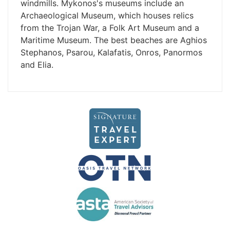
windmills. Mykonos's museums include an
Archaeological Museum, which houses relics
from the Trojan War, a Folk Art Museum and a
Maritime Museum. The best beaches are Aghios
Stephanos, Psarou, Kalafatis, Onros, Panormos
and Elia.