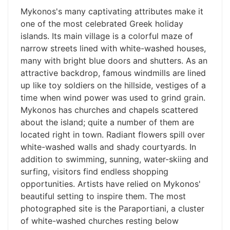
Mykonos's many captivating attributes make it
one of the most celebrated Greek holiday
islands. Its main village is a colorful maze of
narrow streets lined with white-washed houses,
many with bright blue doors and shutters. As an
attractive backdrop, famous windmills are lined
up like toy soldiers on the hillside, vestiges of a
time when wind power was used to grind grain.
Mykonos has churches and chapels scattered
about the island; quite a number of them are
located right in town. Radiant flowers spill over
white-washed walls and shady courtyards. In
addition to swimming, sunning, water-skiing and
surfing, visitors find endless shopping
opportunities. Artists have relied on Mykonos'
beautiful setting to inspire them. The most
photographed site is the Paraportiani, a cluster
of white-washed churches resting below