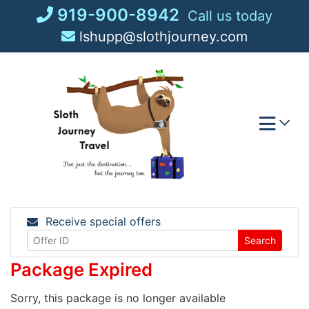
Skip
919-900-8942
Call us today
to
lshupp@slothjourney.com
content
Receive special offers
Search
Package Expired
Sorry, this package is no longer available