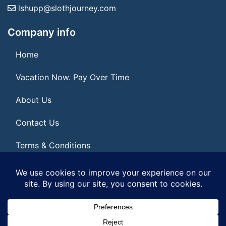
lshupp@slothjourney.com
Company info
Home
Vacation Now. Pay Over Time
About Us
Contact Us
Terms & Conditions
Privacy Policy