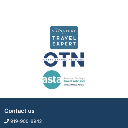
Contact us
919-900-8942