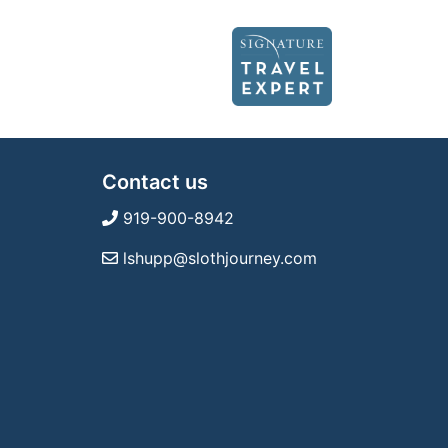
Contact us
919-900-8942
lshupp@slothjourney.com