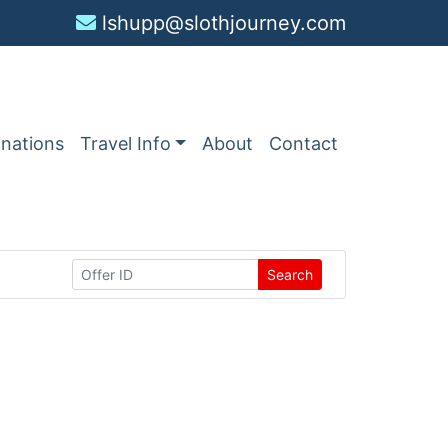
lshupp@slothjourney.com
inations
Travel Info
About
Contact
Search