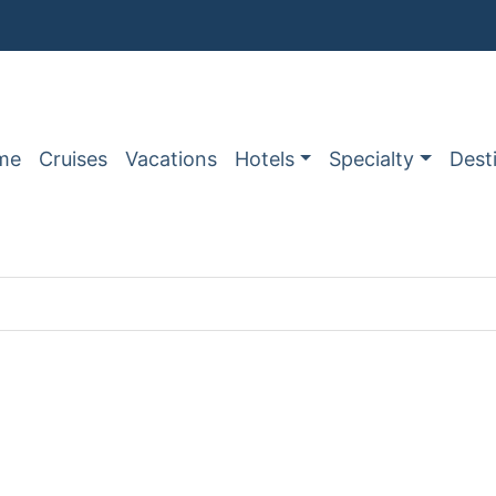
me
Cruises
Vacations
Hotels
Specialty
Dest