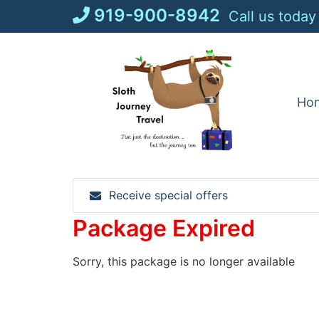
Skip
919-900-8942
Call us today
to
content
Ho
Receive special offers
Package Expired
Sorry, this package is no longer available