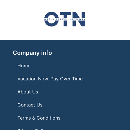
Company info
Home
Vacation Now. Pay Over Time
About Us
Contact Us
Terms & Conditions