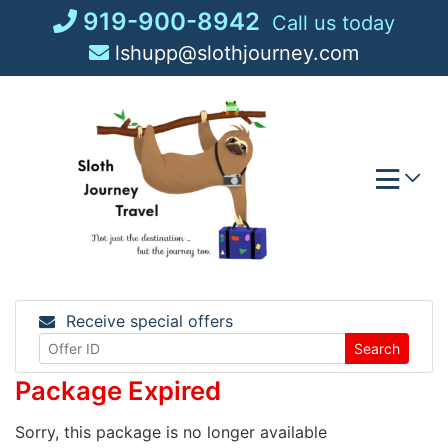
Skip
919-900-8942
Call us today
to
lshupp@slothjourney.com
content
Receive special offers
Search
Package Expired
Sorry, this package is no longer available