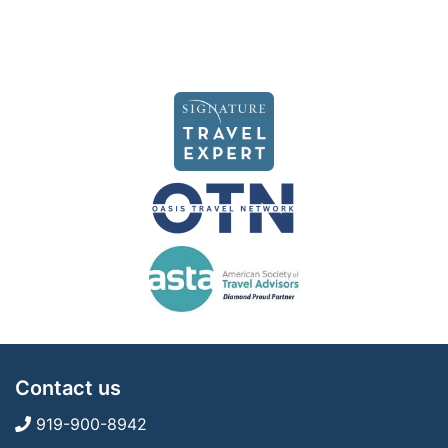
Contact us
919-900-8942