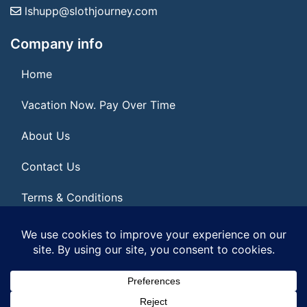
lshupp@slothjourney.com
Company info
Home
Vacation Now. Pay Over Time
About Us
Contact Us
Terms & Conditions
Privacy Policy