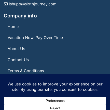
lshupp@slothjourney.com
Company info
Home
Vacation Now. Pay Over Time
About Us
Contact Us
Terms & Conditions
Privacy Policy