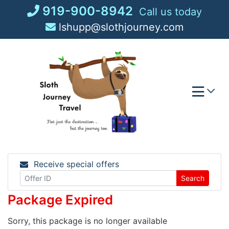
Skip
919-900-8942
Call us today
to
lshupp@slothjourney.com
content
Receive special offers
Search
Package Expired
Sorry, this package is no longer available