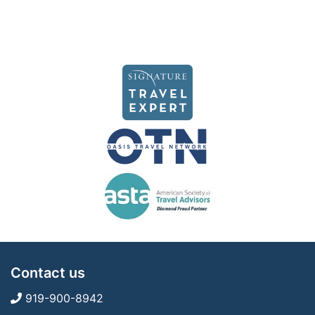
Contact us
919-900-8942