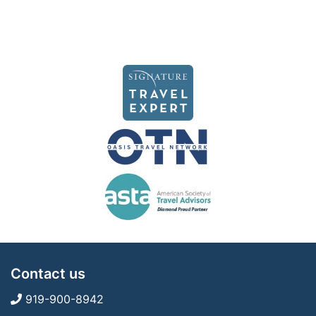
Contact us
919-900-8942