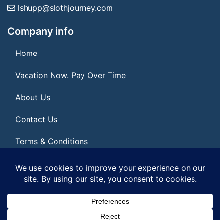
lshupp@slothjourney.com
Company info
Home
Vacation Now. Pay Over Time
About Us
Contact Us
Terms & Conditions
Privacy Policy