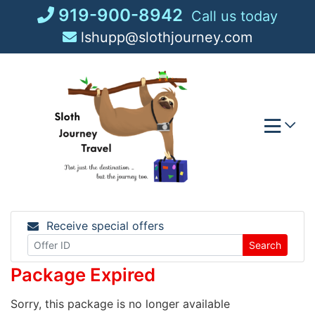
Skip
919-900-8942
Call us today
to
lshupp@slothjourney.com
content
Receive special offers
Search
Package Expired
Sorry, this package is no longer available