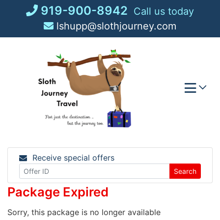
Skip
919-900-8942
Call us today
to
lshupp@slothjourney.com
content
Receive special offers
Search
Package Expired
Sorry, this package is no longer available