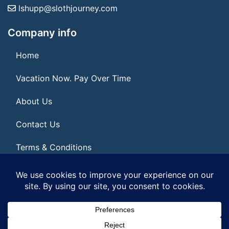
lshupp@slothjourney.com
Company info
Home
Vacation Now. Pay Over Time
About Us
Contact Us
Terms & Conditions
Privacy Policy