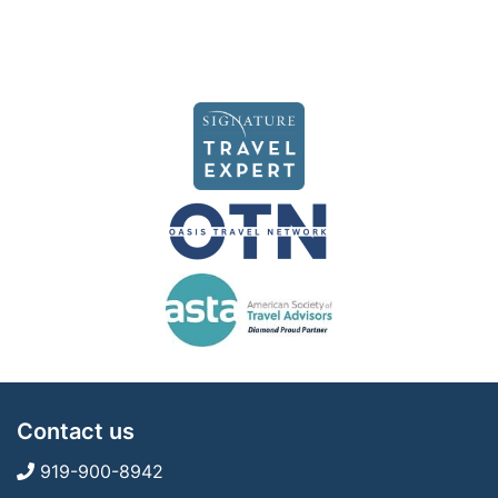
Contact us
919-900-8942