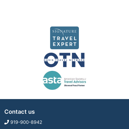
Contact us
919-900-8942