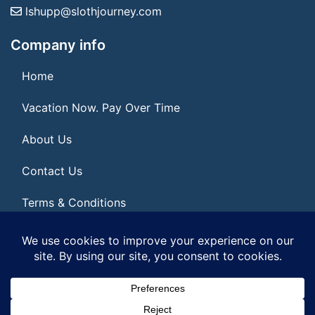
lshupp@slothjourney.com
Company info
Home
Vacation Now. Pay Over Time
About Us
Contact Us
Terms & Conditions
Privacy Policy