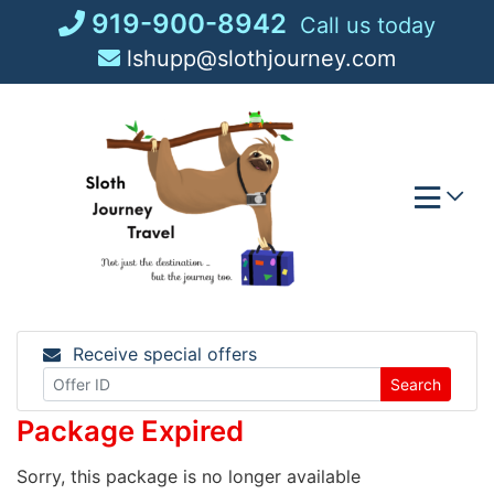
Skip
919-900-8942
Call us today
to
lshupp@slothjourney.com
content
Receive special offers
Search
Package Expired
Sorry, this package is no longer available