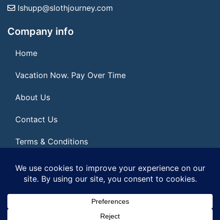
lshupp@slothjourney.com
Company info
Home
Vacation Now. Pay Over Time
About Us
Contact Us
Terms & Conditions
Privacy Policy