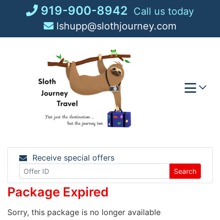
Skip
919-900-8942
Call us today
to
lshupp@slothjourney.com
content
Receive special offers
Search
Package Expired
Sorry, this package is no longer available