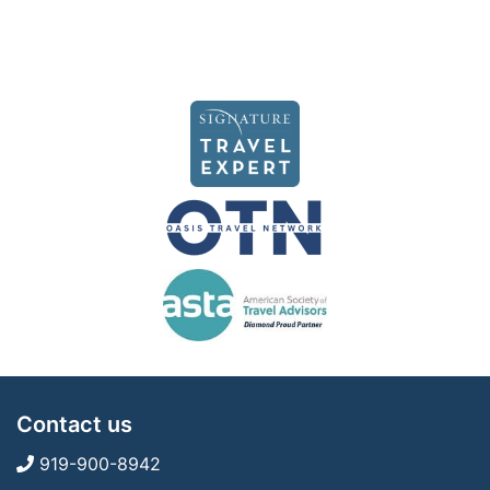
Contact us
919-900-8942