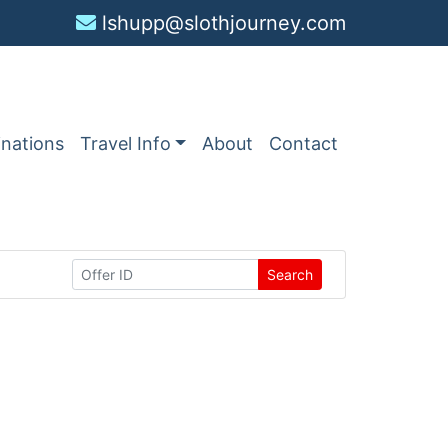
lshupp@slothjourney.com
inations
Travel Info
About
Contact
Search