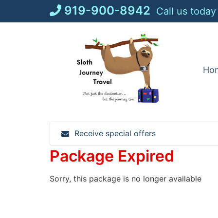
Skip
919-900-8942
Call us today
to
content
Ho
Receive special offers
Package Expired
Sorry, this package is no longer available