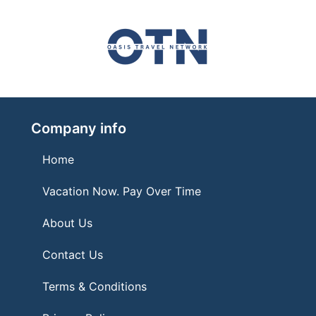
Company info
Home
Vacation Now. Pay Over Time
About Us
Contact Us
Terms & Conditions