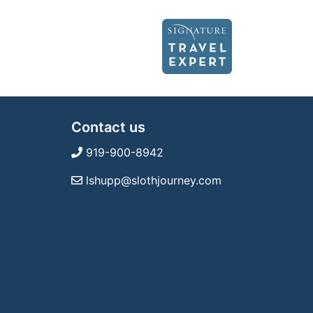
Contact us
919-900-8942
lshupp@slothjourney.com