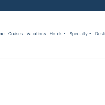
me
Cruises
Vacations
Hotels
Specialty
Dest