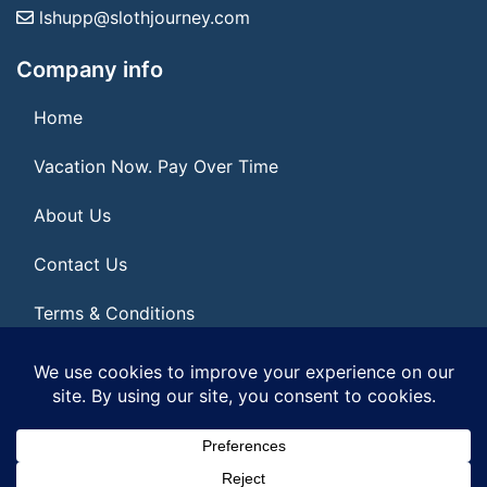
lshupp@slothjourney.com
Company info
Home
Vacation Now. Pay Over Time
About Us
Contact Us
Terms & Conditions
Privacy Policy