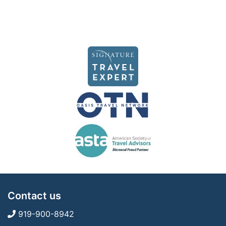
Contact us
919-900-8942