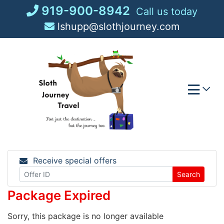
Skip
919-900-8942
Call us today
to
lshupp@slothjourney.com
content
Receive special offers
Search
Package Expired
Sorry, this package is no longer available