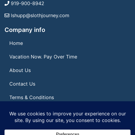
919-900-8942
lshupp@slothjourney.com
Company info
Home
Vacation Now. Pay Over Time
About Us
Contact Us
Terms & Conditions
Privacy Policy