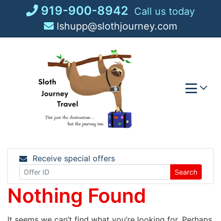
Skip
919-900-8942
Call us today
to
lshupp@slothjourney.com
content
Receive special offers
Search
Nothing Found
It seems we can’t find what you’re looking for. Perhaps