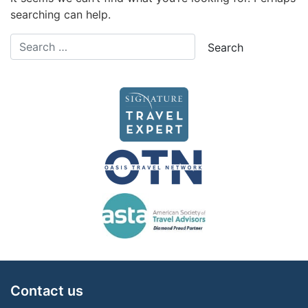
searching can help.
Contact us